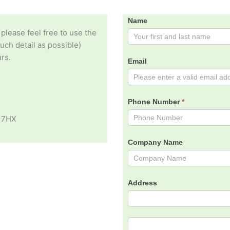
Contact
Name
 please feel free to use the
Us
ch detail as possible)
rs.
Email
Phone Number
*
 7HX
Company Name
Address
Address
Address