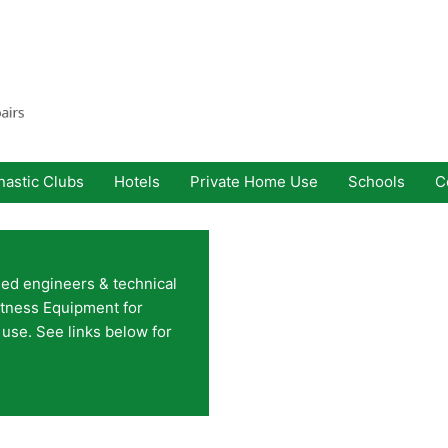
astic Clubs
Hotels
Private Home Use
Schools
C
ined engineers & technical
itness Equipment for
use. See links below for