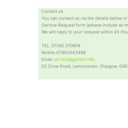
Contact us
You can contact us via the details below or
Service Request form (please include as mu
We will reply to your request within 24 Hou
TEL. 01360 310604
Mobile 07963043488
Email
service@gymkit.info
53 Crow Road, Lennoxtown, Glasgow, G66