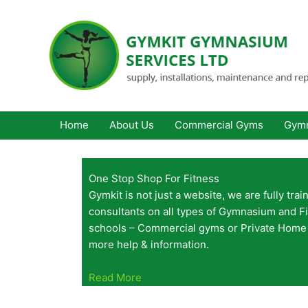
Skip
to
content
Home
About Us
Commercial Gyms
Gymn
One Stop Shop For Fitness
Gymkit is not just a website, we are fully tra
consultants on all types of Gymnasium and F
schools – Commercial gyms or Private Home 
more help & information.
Read More