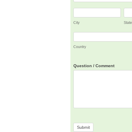
City
Stat
City
Stat
Country
Country
Question / Comment
Submit