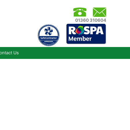
01360 310604
ontact Us