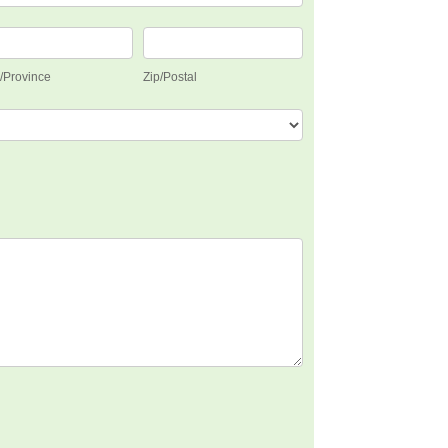
e/Province
Zip/Postal
e/Province
Zip/Postal