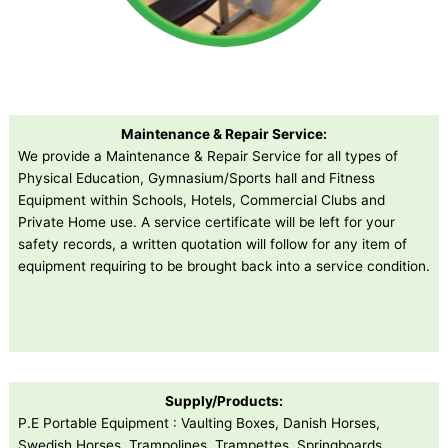
Maintenance & Repair Service:
We provide a Maintenance & Repair Service for all types of
Physical Education, Gymnasium/Sports hall and Fitness
Equipment within Schools, Hotels, Commercial Clubs and
Private Home use. A service certificate will be left for your
safety records, a written quotation will follow for any item of
equipment requiring to be brought back into a service condition.
Supply/Products:
P.E Portable Equipment : Vaulting Boxes, Danish Horses,
Swedish Horses, Trampolines, Trampettes, Springboards,