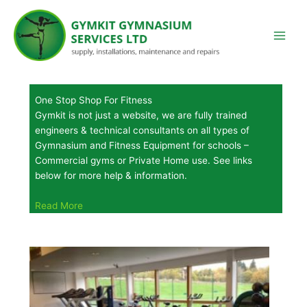
Skip
to
content
One Stop Shop For Fitness
Gymkit is not just a website, we are fully trained
engineers & technical consultants on all types of
Gymnasium and Fitness Equipment for schools –
Commercial gyms or Private Home use. See links
below for more help & information.
Read More