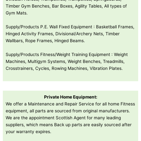
Timber Gym Benches, Bar Boxes, Agility Tables, All types of
Gym Mats.
Supply/Products P.E. Wall Fixed Equipment : Basketball Frames,
Hinged Activity Frames, Divisional/Archery Nets, Timber
Wallbars, Rope Frames, Hinged Beams.
Supply/Products Fitness/Weight Training Equipment : Weight
Machines, Multigym Systems, Weight Benches, Treadmills,
Crosstrainers, Cycles, Rowing Machines, Vibration Plates.
Private Home Equipment:
We offer a Maintenance and Repair Service for all home Fitness
equipment, all parts are sourced from original manufacturers.
We are the appointment Scottish Agent for many leading
suppliers, which means Back up parts are easily sourced after
your warranty expires.