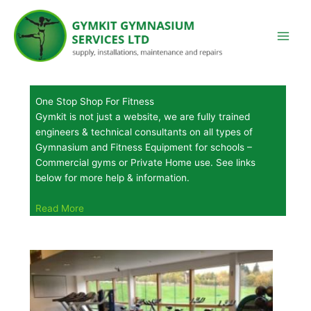
Skip
to
content
One Stop Shop For Fitness
Gymkit is not just a website, we are fully trained
engineers & technical consultants on all types of
Gymnasium and Fitness Equipment for schools –
Commercial gyms or Private Home use. See links
below for more help & information.
Read More