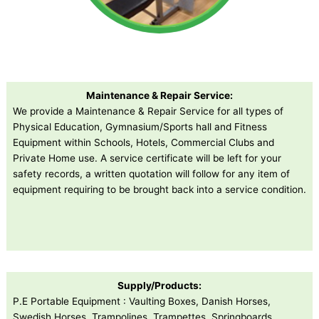
Maintenance & Repair Service:
We provide a Maintenance & Repair Service for all types of
Physical Education, Gymnasium/Sports hall and Fitness
Equipment within Schools, Hotels, Commercial Clubs and
Private Home use. A service certificate will be left for your
safety records, a written quotation will follow for any item of
equipment requiring to be brought back into a service condition.
Supply/Products:
P.E Portable Equipment : Vaulting Boxes, Danish Horses,
Swedish Horses, Trampolines, Trampettes, Springboards,