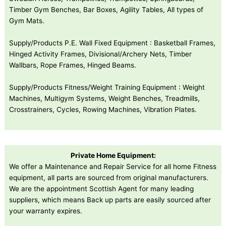
Timber Gym Benches, Bar Boxes, Agility Tables, All types of
Gym Mats.
Supply/Products P.E. Wall Fixed Equipment : Basketball Frames,
Hinged Activity Frames, Divisional/Archery Nets, Timber
Wallbars, Rope Frames, Hinged Beams.
Supply/Products Fitness/Weight Training Equipment : Weight
Machines, Multigym Systems, Weight Benches, Treadmills,
Crosstrainers, Cycles, Rowing Machines, Vibration Plates.
Private Home Equipment:
We offer a Maintenance and Repair Service for all home Fitness
equipment, all parts are sourced from original manufacturers.
We are the appointment Scottish Agent for many leading
suppliers, which means Back up parts are easily sourced after
your warranty expires.